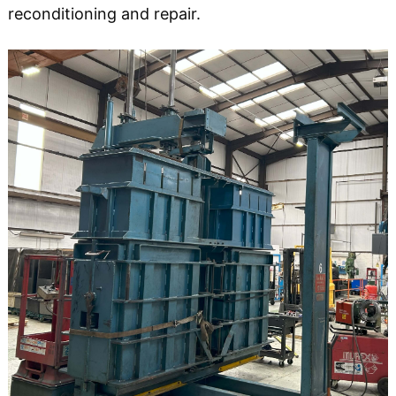
reconditioning and repair.