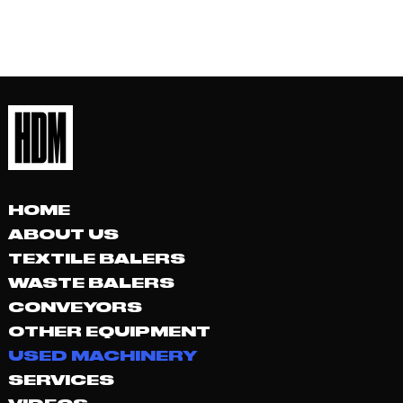
HOME
ABOUT US
TEXTILE BALERS
WASTE BALERS
CONVEYORS
OTHER EQUIPMENT
USED MACHINERY
SERVICES