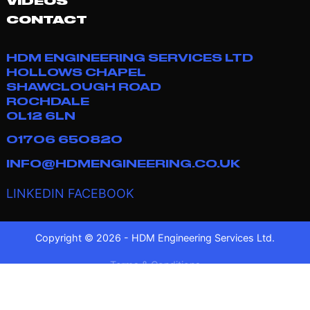
VIDEOS
CONTACT
HDM ENGINEERING SERVICES LTD
HOLLOWS CHAPEL
SHAWCLOUGH ROAD
ROCHDALE
OL12 6LN
01706 650820
INFO@HDMENGINEERING.CO.UK
LINKEDIN
FACEBOOK
Copyright © 2026 - HDM Engineering Services Ltd.
Terms & Conditions
Privacy Policy