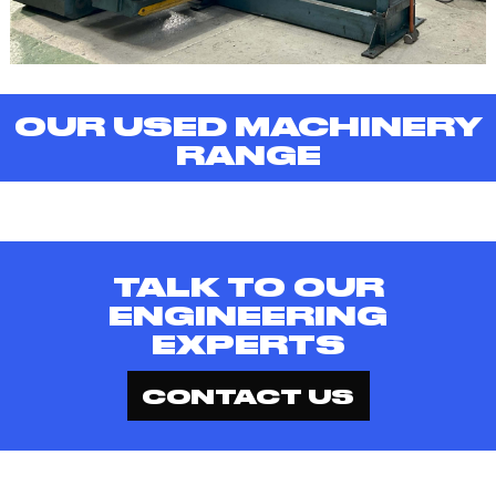
OUR USED MACHINERY
RANGE
TALK TO OUR
ENGINEERING
EXPERTS
CONTACT US