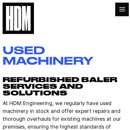
USED
MACHINERY
REFURBISHED BALER
SERVICES AND
SOLUTIONS
At HDM Engineering, we regularly have used
machinery in stock and offer expert repairs and
thorough overhauls for existing machines at our
premises, ensuring the highest standards of