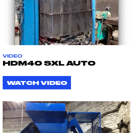
VIDEO
HDM40 SXL AUTO
WATCH VIDEO