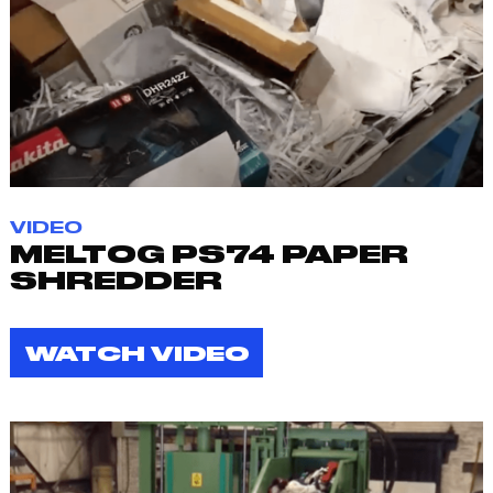
VIDEO
MELTOG PS74 PAPER
SHREDDER
WATCH VIDEO