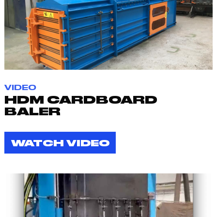
VIDEO
HDM CARDBOARD
BALER
WATCH VIDEO