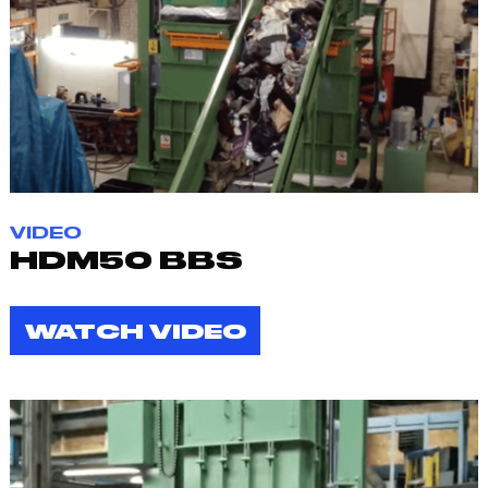
VIDEO
HDM50 BBS
WATCH VIDEO