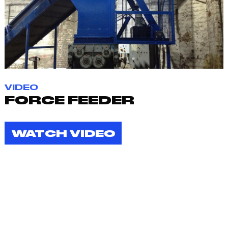
VIDEO
FORCE FEEDER
WATCH VIDEO