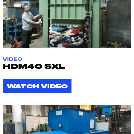
VIDEO
HDM40 SXL
WATCH VIDEO