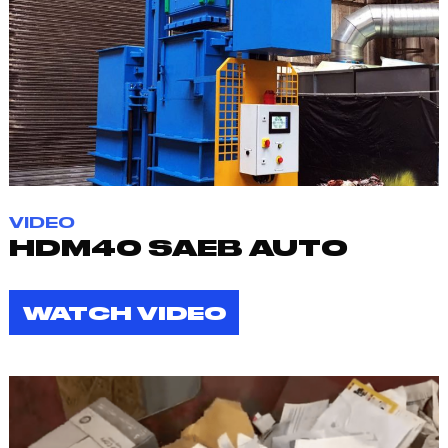
VIDEO
HDM40 SAEB AUTO
WATCH VIDEO