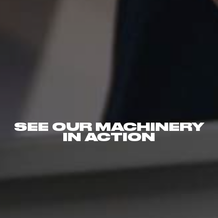
SEE OUR MACHINERY
IN ACTION