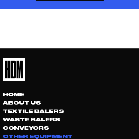
HOME
ABOUT US
TEXTILE BALERS
WASTE BALERS
CONVEYORS
OTHER EQUIPMENT