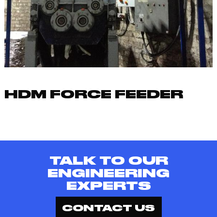
HDM FORCE FEEDER
TALK TO OUR
ENGINEERING
EXPERTS
CONTACT US