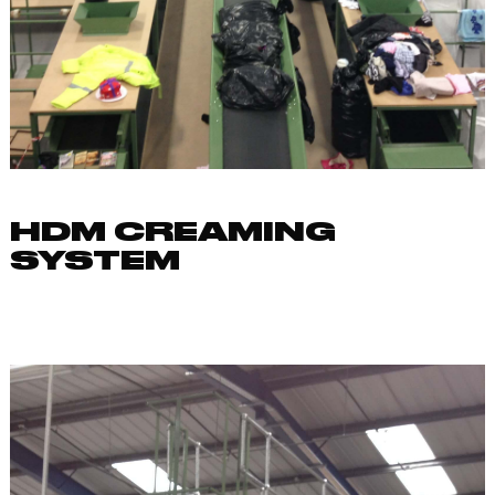
HDM CREAMING
SYSTEM