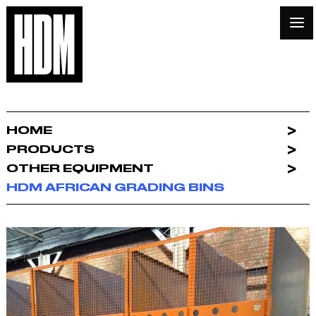
HOME
PRODUCTS
OTHER EQUIPMENT
HDM AFRICAN GRADING BINS