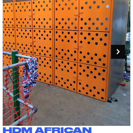
HDM AFRICAN