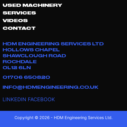
USED MACHINERY
SERVICES
VIDEOS
CONTACT
HDM ENGINEERING SERVICES LTD
HOLLOWS CHAPEL
SHAWCLOUGH ROAD
ROCHDALE
OL12 6LN
01706 650820
INFO@HDMENGINEERING.CO.UK
LINKEDIN
FACEBOOK
Copyright © 2026 - HDM Engineering Services Ltd.