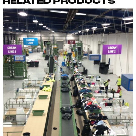
RELATED PRODUCTS