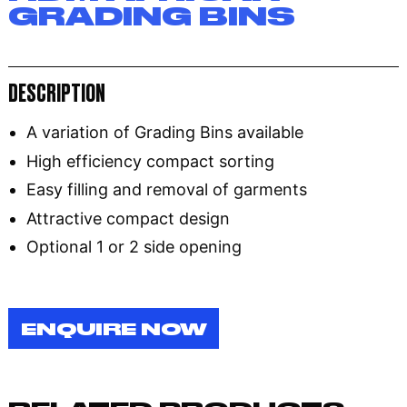
GRADING BINS
DESCRIPTION
A variation of Grading Bins available
High efficiency compact sorting
Easy filling and removal of garments
Attractive compact design
Optional 1 or 2 side opening
ENQUIRE NOW