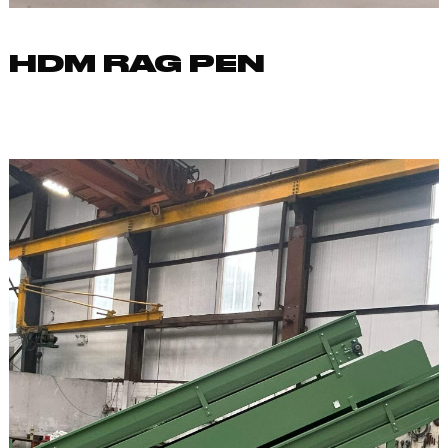
HDM RAG PEN