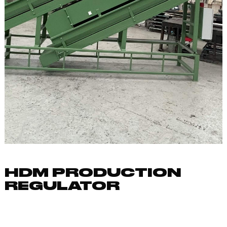
HDM PRODUCTION
REGULATOR