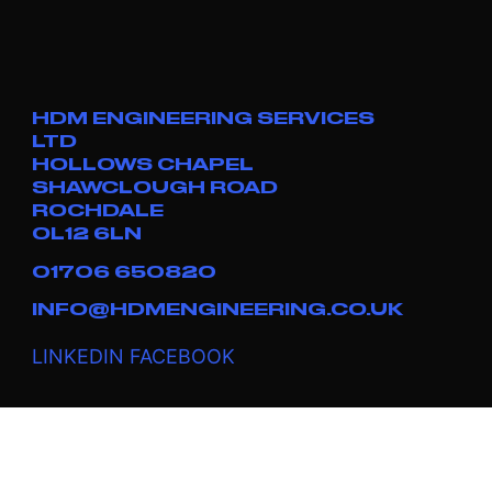
HDM ENGINEERING SERVICES
LTD
HOLLOWS CHAPEL
SHAWCLOUGH ROAD
ROCHDALE
OL12 6LN
01706 650820
INFO@HDMENGINEERING.CO.UK
LINKEDIN
FACEBOOK