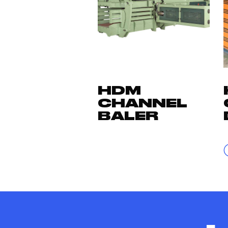
HDM
CHANNEL
BALER