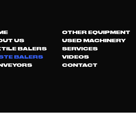
ME
OTHER EQUIPMENT
OUT US
USED MACHINERY
TILE BALERS
SERVICES
STE BALERS
VIDEOS
NVEYORS
CONTACT