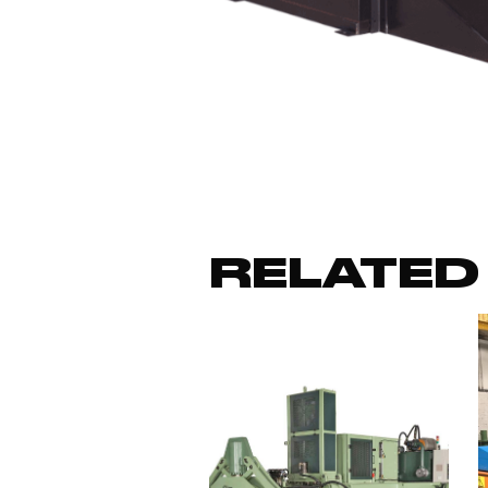
RELATED