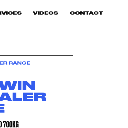
RVICES
VIDEOS
CONTACT
ER RANGE
WIN
ALER
E
O 700KG