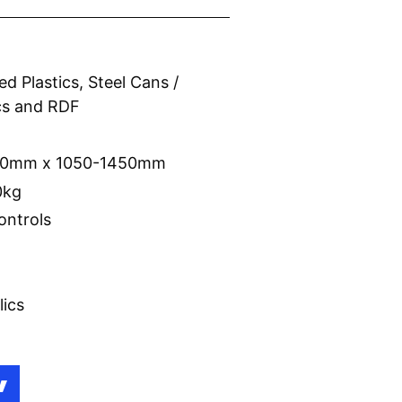
d Plastics, Steel Cans /
ics and RDF
r
750mm x 1050-1450mm
0kg
ontrols
lics
W