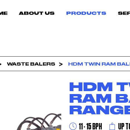
ME
ABOUT US
PRODUCTS
SE
WASTE BALERS
HDM TWIN RAM BAL
HDM T
RAM B
RANG
11 - 15 BPH
UP T