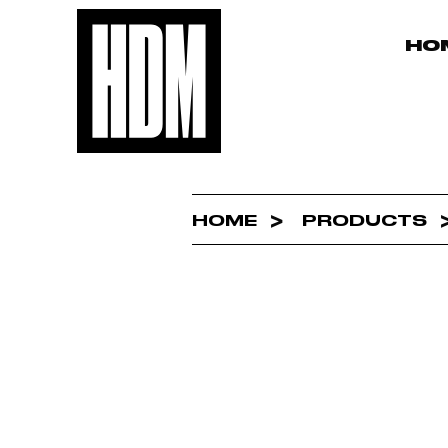
HO
HOME
PRODUCTS