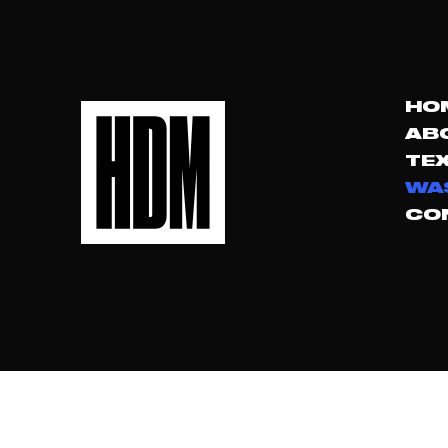
HO
AB
TEX
WA
CO