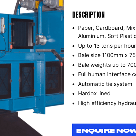
DESCRIPTION
Paper, Cardboard, Mixe
Aluminium, Soft Plast
Up to 13 tons per hou
Bale size 1100mm x 
Bale weights up to 70
Full human interface c
Automatic tie system
Hardox lined
High efficiency hydrau
ENQUIRE NO