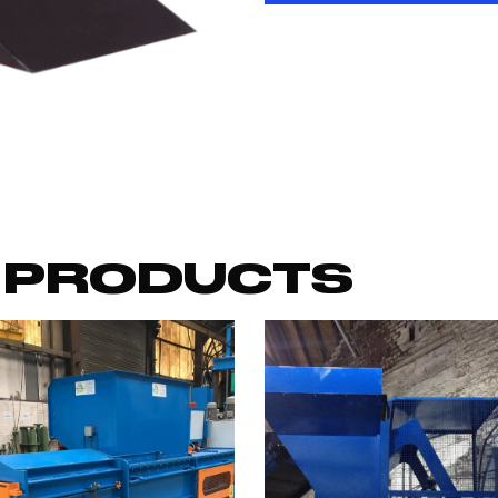
 PRODUCTS