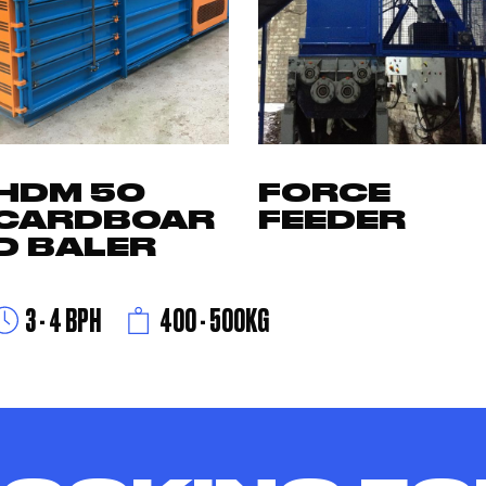
HDM 50
FORCE
CARDBOAR
FEEDER
D BALER
3 - 4 BPH
400 - 500KG