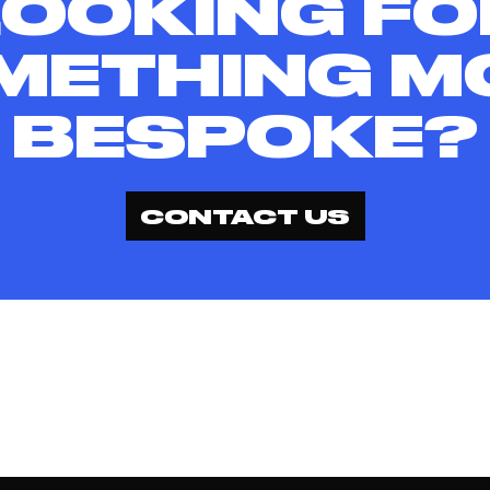
LOOKING FO
METHING M
BESPOKE?
CONTACT US