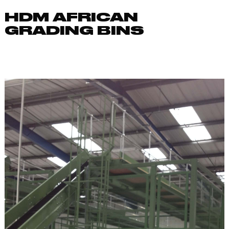
HDM AFRICAN
GRADING BINS