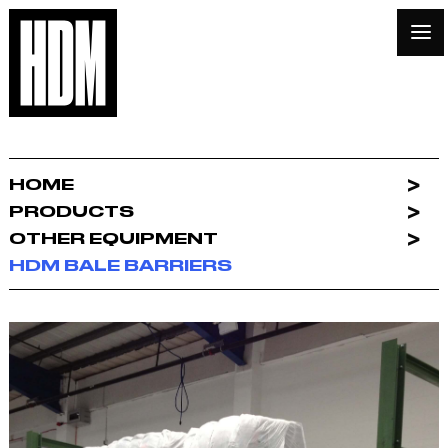
HOME
PRODUCTS
OTHER EQUIPMENT
HDM BALE BARRIERS