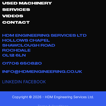
USED MACHINERY
SERVICES
VIDEOS
CONTACT
HDM ENGINEERING SERVICES LTD
HOLLOWS CHAPEL
SHAWCLOUGH ROAD
ROCHDALE
OL12 6LN
01706 650820
INFO@HDMENGINEERING.CO.UK
LINKEDIN
FACEBOOK
Copyright © 2026 - HDM Engineering Services Ltd.