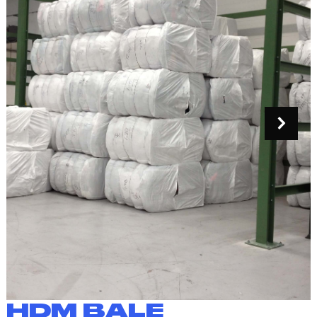
HDM BALE