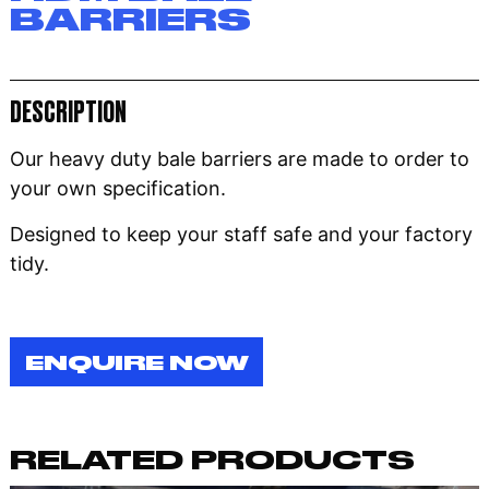
BARRIERS
DESCRIPTION
Our heavy duty bale barriers are made to order to
your own specification.
Designed to keep your staff safe and your factory
tidy.
ENQUIRE NOW
RELATED PRODUCTS