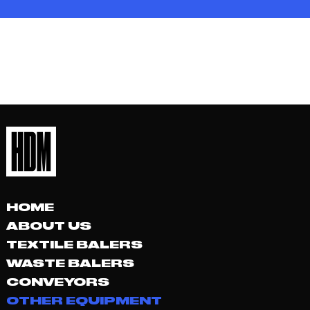
HOME
ABOUT US
TEXTILE BALERS
WASTE BALERS
CONVEYORS
OTHER EQUIPMENT