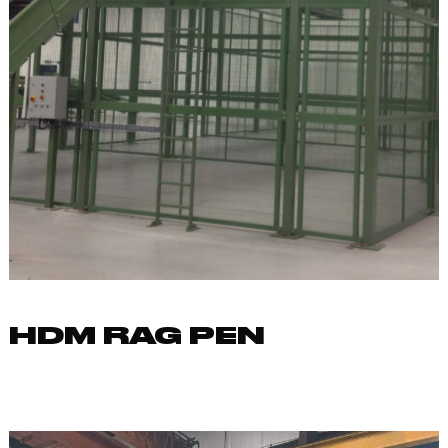
HDM RAG PEN