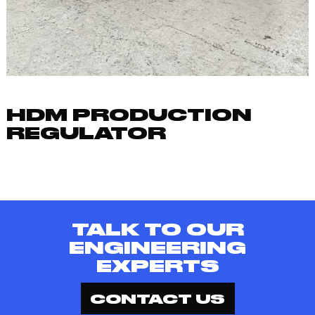
HDM PRODUCTION
REGULATOR
TALK TO OUR
ENGINEERING
EXPERTS
CONTACT US