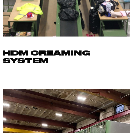
HDM CREAMING
SYSTEM