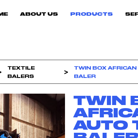
ME
ABOUT US
PRODUCTS
SE
TEXTILE
TWIN BOX AFRICAN
BALERS
BALER
TWIN 
AFRIC
AUTO 
BALE