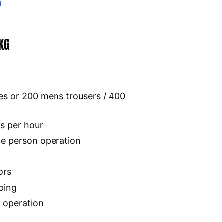
0KG
s or 200 mens trousers / 400
es per hour
le person operation
ors
ping
 operation