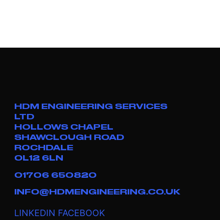
HDM ENGINEERING SERVICES
LTD
HOLLOWS CHAPEL
SHAWCLOUGH ROAD
ROCHDALE
OL12 6LN
01706 650820
INFO@HDMENGINEERING.CO.UK
LINKEDIN
FACEBOOK