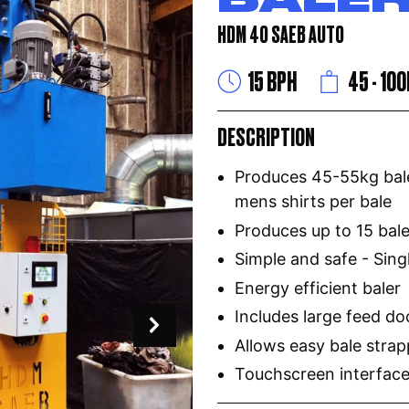
HDM 40 SAEB AUTO
15 BPH
45 - 10
DESCRIPTION
Produces 45-55kg bale
mens shirts per bale
Produces up to 15 bal
Simple and safe - Sing
Energy efficient baler
Includes large feed do
Allows easy bale strap
Touchscreen interface