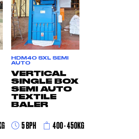
HDM40 SXL SEMI
AUTO
VERTICAL
SINGLE BOX
SEMI AUTO
TEXTILE
BALER
KG
5 BPH
400 - 450KG