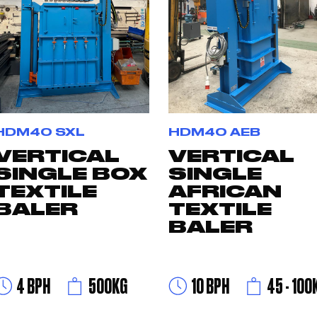
HDM40 SXL
HDM40 AEB
VERTICAL
VERTICAL
SINGLE BOX
SINGLE
TEXTILE
AFRICAN
BALER
TEXTILE
BALER
4 BPH
500KG
10 BPH
45 - 100