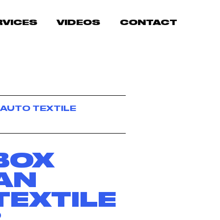
RVICES
VIDEOS
CONTACT
 AUTO TEXTILE
BOX
AN
TEXTILE
R