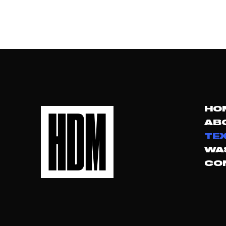
HO
AB
TEX
WA
CO