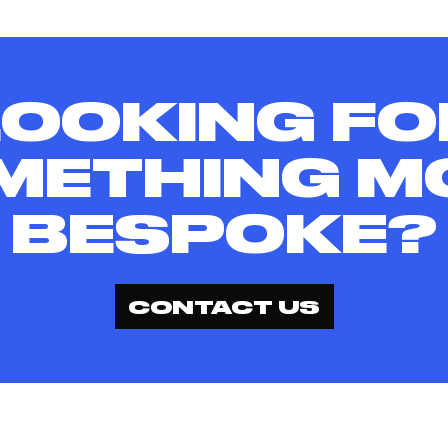
LOOKING FO
METHING M
BESPOKE?
CONTACT US