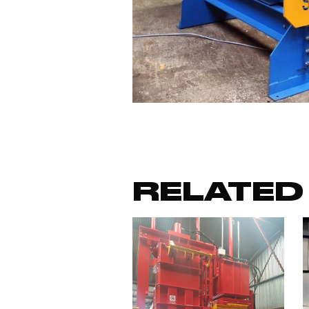
RELATED