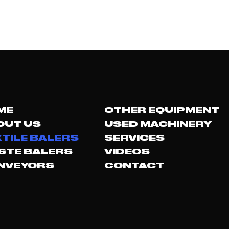
ME
OTHER EQUIPMENT
OUT US
USED MACHINERY
TILE BALERS
SERVICES
STE BALERS
VIDEOS
NVEYORS
CONTACT