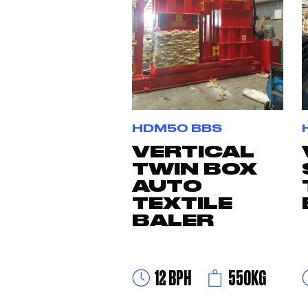
HDM50 BBS
VERTICAL
TWIN BOX
AUTO
TEXTILE
BALER
12 BPH
550KG