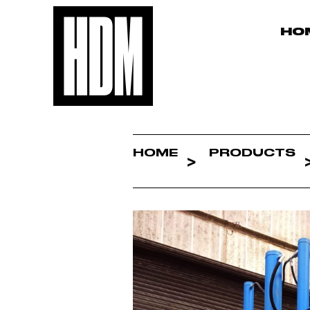
HO
HOME
PRODUCTS