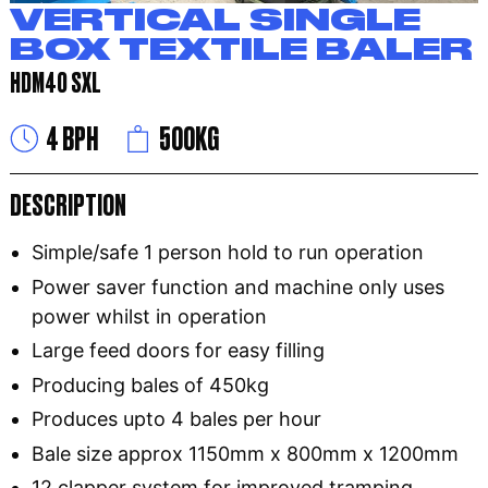
VERTICAL SINGLE
BOX TEXTILE BALER
HDM40 SXL
4 BPH
500KG
DESCRIPTION
Simple/safe 1 person hold to run operation
Power saver function and machine only uses
power whilst in operation
Large feed doors for easy filling
Producing bales of 450kg
Produces upto 4 bales per hour
Bale size approx 1150mm x 800mm x 1200mm
12 clapper system for improved tramping