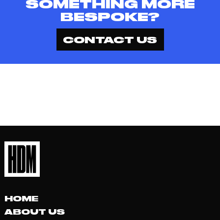
SOMETHING MORE
BESPOKE?
CONTACT US
HOME
ABOUT US