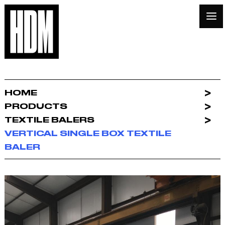
HOME
PRODUCTS
TEXTILE BALERS
VERTICAL SINGLE BOX TEXTILE
BALER