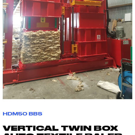
HDM50 BBS
VERTICAL TWIN BOX