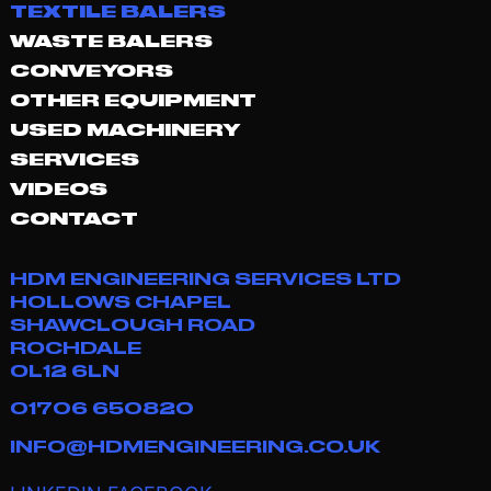
TEXTILE BALERS
WASTE BALERS
CONVEYORS
OTHER EQUIPMENT
USED MACHINERY
SERVICES
VIDEOS
CONTACT
HDM ENGINEERING SERVICES LTD
HOLLOWS CHAPEL
SHAWCLOUGH ROAD
ROCHDALE
OL12 6LN
01706 650820
INFO@HDMENGINEERING.CO.UK