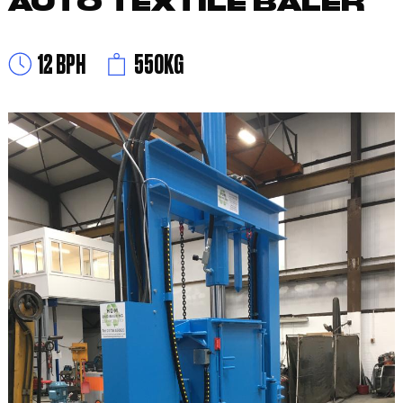
AUTO TEXTILE BALER
12 BPH
550KG