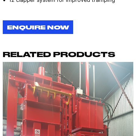
ENQUIRE NOW
RELATED PRODUCTS