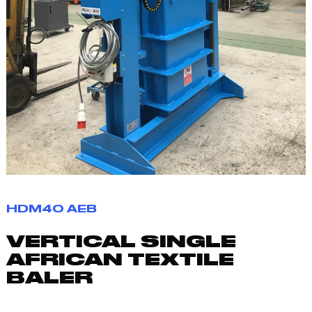
HDM40 AEB
VERTICAL SINGLE
AFRICAN TEXTILE
BALER