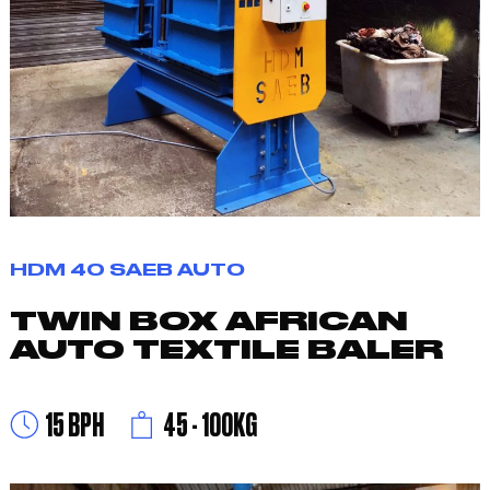
HDM 40 SAEB AUTO
TWIN BOX AFRICAN
AUTO TEXTILE BALER
15 BPH
45 - 100KG