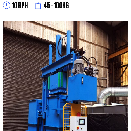
10 BPH
45 - 100KG