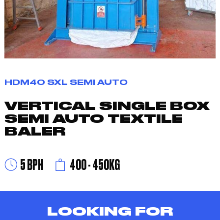
HDM40 SXL SEMI AUTO
VERTICAL SINGLE BOX
SEMI AUTO TEXTILE
BALER
5 BPH
400 - 450KG
LOOKING FOR