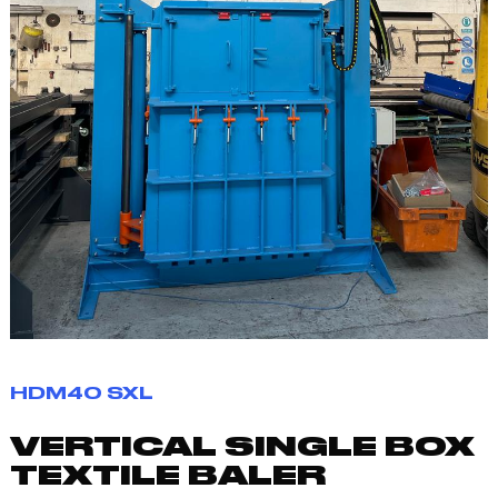
HDM40 SXL
VERTICAL SINGLE BOX
TEXTILE BALER