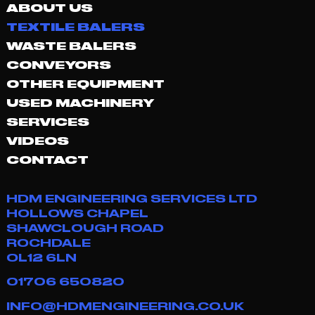
ABOUT US
TEXTILE BALERS
WASTE BALERS
CONVEYORS
OTHER EQUIPMENT
USED MACHINERY
SERVICES
VIDEOS
CONTACT
HDM ENGINEERING SERVICES LTD
HOLLOWS CHAPEL
SHAWCLOUGH ROAD
ROCHDALE
OL12 6LN
01706 650820
INFO@HDMENGINEERING.CO.UK