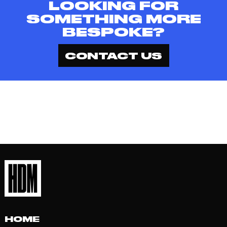
LOOKING FOR
SOMETHING MORE
BESPOKE?
CONTACT US
HOME