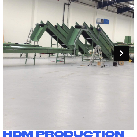
HDM PRODUCTION