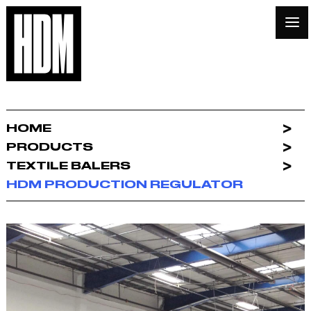
HOME
PRODUCTS
TEXTILE BALERS
HDM PRODUCTION REGULATOR