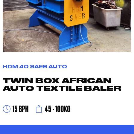
HDM 40 SAEB AUTO
TWIN BOX AFRICAN
AUTO TEXTILE BALER
15 BPH
45 - 100KG