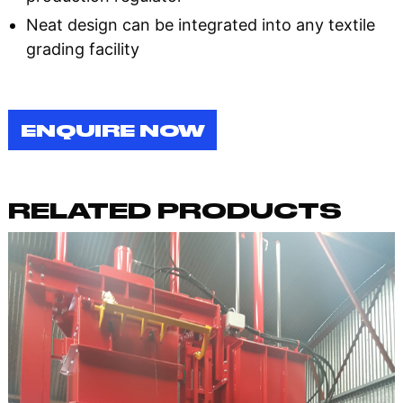
Neat design can be integrated into any textile
grading facility
ENQUIRE NOW
RELATED PRODUCTS