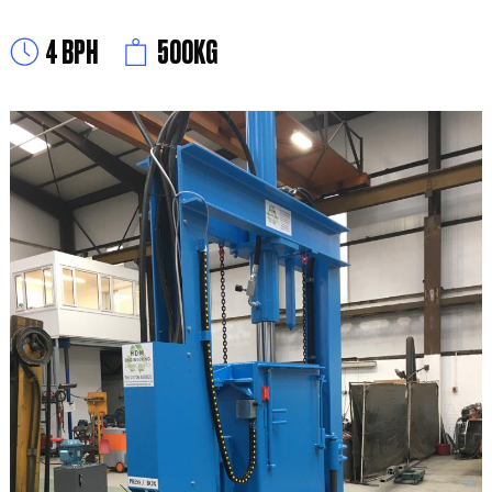
4 BPH
500KG