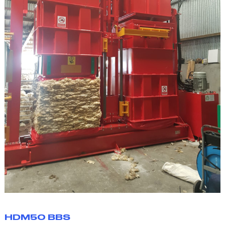
HDM50 BBS