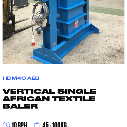
HDM40 AEB
VERTICAL SINGLE
AFRICAN TEXTILE
BALER
10 BPH
45 - 100KG