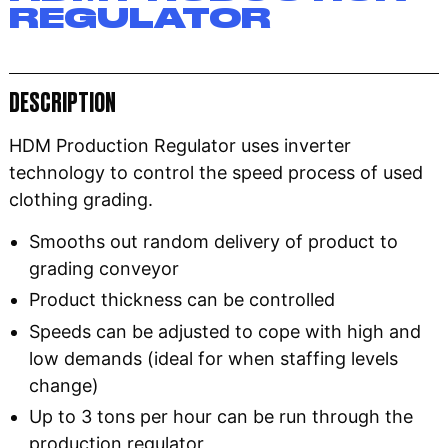
REGULATOR
DESCRIPTION
HDM Production Regulator uses inverter
technology to control the speed process of used
clothing grading.
Smooths out random delivery of product to
grading conveyor
Product thickness can be controlled
Speeds can be adjusted to cope with high and
low demands (ideal for when staffing levels
change)
Up to 3 tons per hour can be run through the
production regulator