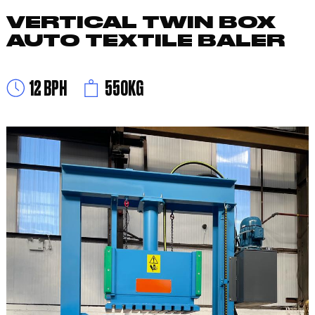
VERTICAL TWIN BOX
AUTO TEXTILE BALER
12 BPH
550KG